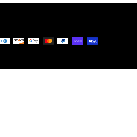
Payment
methods