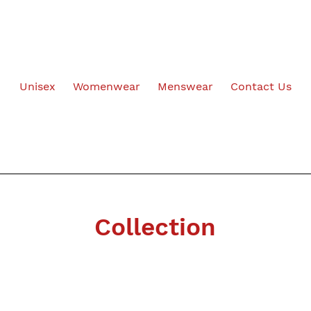
Unisex
Womenwear
Menswear
Contact Us
Collection